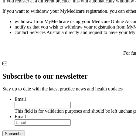
If you register at a different practice, this will automatically withdraw
If you want to withdraw your MyMedicare registration, you can either
withdraw from MyMedicare using your Medicare Online Accou
notify us that you wish to withdraw your registration from My
contact Services Australia directly and request to have your M
For fu
Subscribe to our newsletter
Stay up to date with the latest practice news and health updates
Email
This field is for validation purposes and should be left unchang
Email
Subscribe