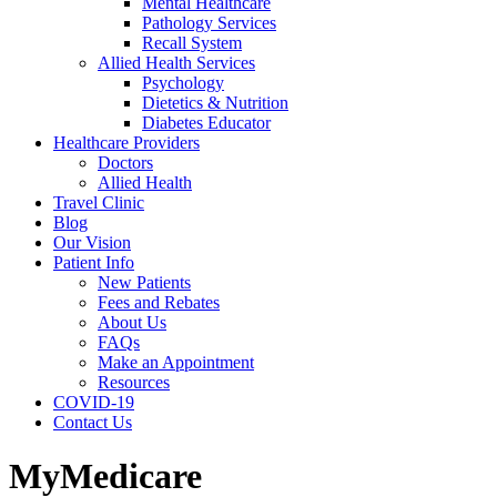
Mental Healthcare
Pathology Services
Recall System
Allied Health Services
Psychology
Dietetics & Nutrition
Diabetes Educator
Healthcare Providers
Doctors
Allied Health
Travel Clinic
Blog
Our Vision
Patient Info
New Patients
Fees and Rebates
About Us
FAQs
Make an Appointment
Resources
COVID-19
Contact Us
MyMedicare