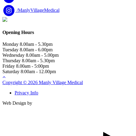
/ManlyVillageMedical
Opening Hours
Monday
8.00am - 5.30pm
Tuesday
8.00am - 6.00pm
Wednesday
8.00am - 5.00pm
Thursday
8.00am - 5.30pm
Friday
8.00am - 5:00pm
Saturday
8:00am - 12.00pm
Copyright © 2026 Manly Village Medical
Privacy Info
Web Design by