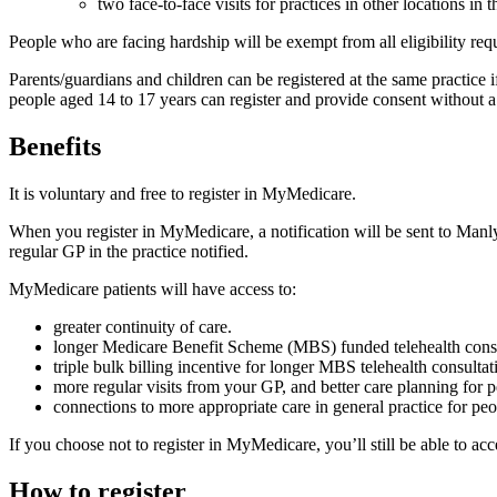
two face-to-face visits for practices in other locations in
People who are facing hardship will be exempt from all eligibility r
Parents/guardians and children can be registered at the same practice i
people aged 14 to 17 years can register and provide consent without a
Benefits
It is voluntary and free to register in MyMedicare.
When you register in MyMedicare, a notification will be sent to Manly
regular GP in the practice notified.
MyMedicare patients will have access to:
greater continuity of care.
longer Medicare Benefit Scheme (MBS) funded telehealth consu
triple bulk billing incentive for longer MBS telehealth consult
more regular visits from your GP, and better care planning for 
connections to more appropriate care in general practice for pe
If you choose not to register in MyMedicare, you’ll still be able to ac
How to register