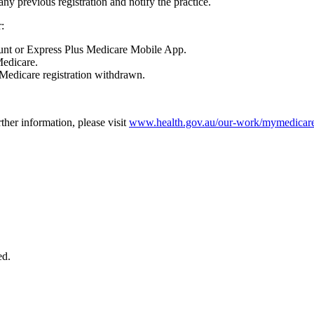
 any previous registration and notify the practice.
:
nt or Express Plus Medicare Mobile App.
Medicare.
yMedicare registration withdrawn.
rther information, please visit
www.health.gov.au/our-work/mymedicare
ed.