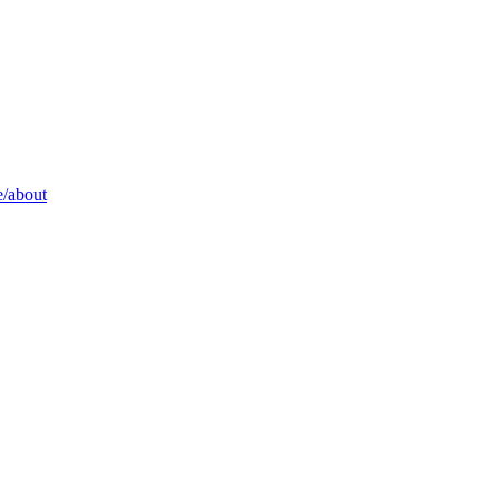
/about