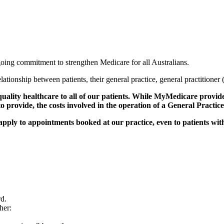
ing commitment to strengthen Medicare for all Australians.
 relationship between patients, their general practice, general practitione
ality healthcare to all of our patients. While MyMedicare provides
 to provide, the costs involved in the operation of a General Practi
ll apply to appointments booked at our practice, even to patients wi
d.
her: