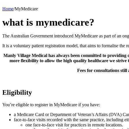
Home
/
MyMedicare
what is mymedicare?
The Australian Government introduced MyMedicare as part of an ongo
It is a voluntary patient registration model, that aims to formalise the
Manly Village Medical has always been committed to providing qu
more flexibility to allow the high quality healthcare we strive
Fees for consultations sti
Eligibility
You’re eligible to register in MyMedicare if you have:
a Medicare Card or Department of Veteran’s Affairs (DVA) Car
face-to-face visits recorded with the same practice, including eit
one face-to-face visit for practices in remote locations.