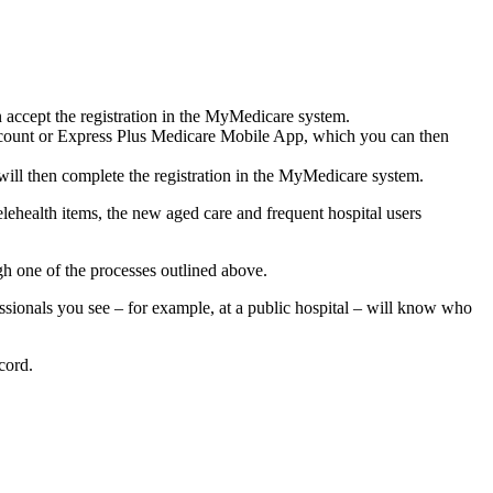
 accept the registration in the MyMedicare system.
 Account or Express Plus Medicare Mobile App, which you can then
will then complete the registration in the MyMedicare system.
ehealth items, the new aged care and frequent hospital users
gh one of the processes outlined above.
sionals you see – for example, at a public hospital – will know who
cord.