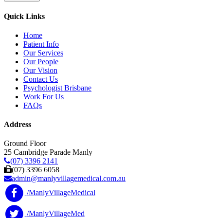
Quick Links
Home
Patient Info
Our Services
Our People
Our Vision
Contact Us
Psychologist Brisbane
Work For Us
FAQs
Address
Ground Floor
25 Cambridge Parade Manly
(07) 3396 2141
(07) 3396 6058
admin@manlyvillagemedical.com.au
/ManlyVillageMedical
/ManlyVillageMed