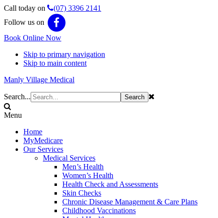
Call today on
(07) 3396 2141
Follow us on
Book Online Now
Skip to primary navigation
Skip to main content
Manly Village Medical
Search...
Menu
Home
MyMedicare
Our Services
Medical Services
Men’s Health
Women’s Health
Health Check and Assessments
Skin Checks
Chronic Disease Management & Care Plans
Childhood Vaccinations