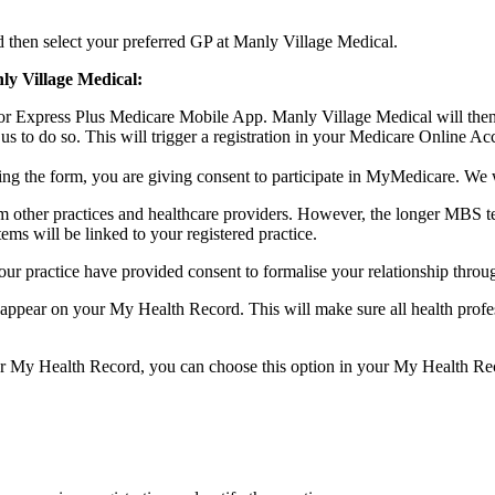
 then select your preferred GP at Manly Village Medical.
ly Village Medical:
 or Express Plus Medicare Mobile App. Manly Village Medical will then
 us to do so. This will trigger a registration in your Medicare Online
ing the form, you are giving consent to participate in MyMedicare. We 
m other practices and healthcare providers. However, the longer MBS tel
 will be linked to your registered practice.
ur practice have provided consent to formalise your relationship throu
appear on your My Health Record. This will make sure all health profes
ur My Health Record, you can choose this option in your My Health Re