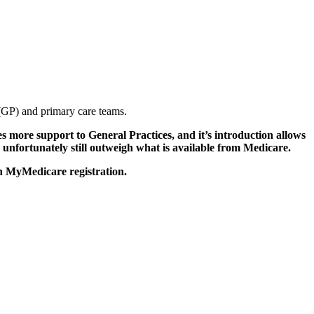
r (GP) and primary care teams.
 more support to General Practices, and it’s introduction allows
ce unfortunately still outweigh what is available from Medicare.
th MyMedicare registration.