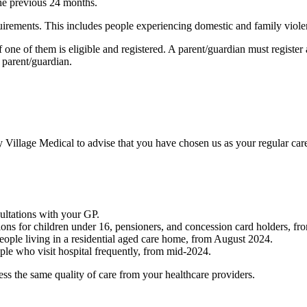
 the previous 24 months.
equirements. This includes people experiencing domestic and family viol
f one of them is eligible and registered. A parent/guardian must registe
 parent/guardian.
 Village Medical to advise that you have chosen us as your regular care 
ltations with your GP.
ations for children under 16, pensioners, and concession card holders,
people living in a residential aged care home, from August 2024.
ople who visit hospital frequently, from mid-2024.
cess the same quality of care from your healthcare providers.