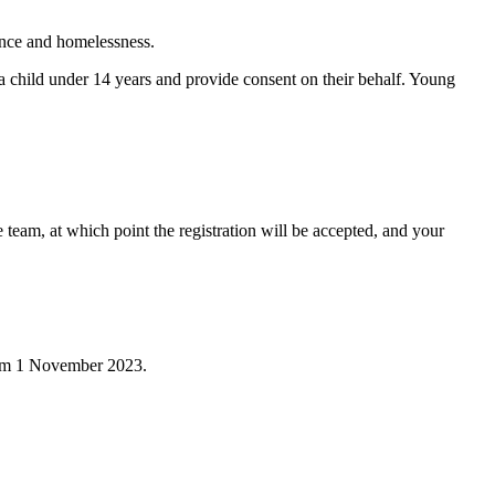
ence and homelessness.
r a child under 14 years and provide consent on their behalf. Young
team, at which point the registration will be accepted, and your
 from 1 November 2023.