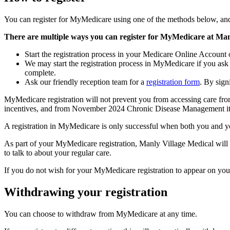
You can register for MyMedicare using one of the methods below, and
There are multiple ways you can register for MyMedicare at Man
Start the registration process in your Medicare Online Account
We may start the registration process in MyMedicare if you ask
complete.
Ask our friendly reception team for a
registration form
. By sign
MyMedicare registration will not prevent you from accessing care fro
incentives, and from November 2024 Chronic Disease Management items
A registration in MyMedicare is only successful when both you and yo
As part of your MyMedicare registration, Manly Village Medical will 
to talk to about your regular care.
If you do not wish for your MyMedicare registration to appear on yo
Withdrawing your registration
You can choose to withdraw from MyMedicare at any time.