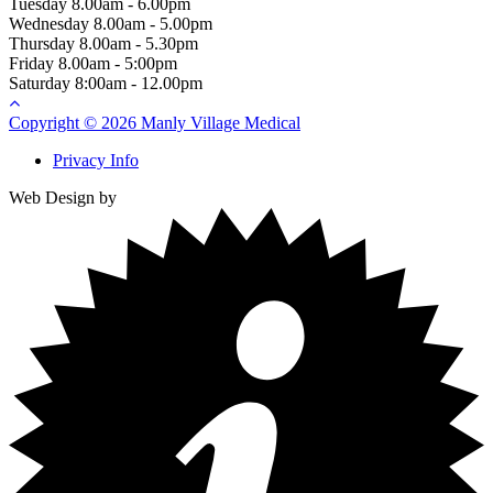
Tuesday
8.00am - 6.00pm
Wednesday
8.00am - 5.00pm
Thursday
8.00am - 5.30pm
Friday
8.00am - 5:00pm
Saturday
8:00am - 12.00pm
Copyright © 2026 Manly Village Medical
Privacy Info
Web Design by