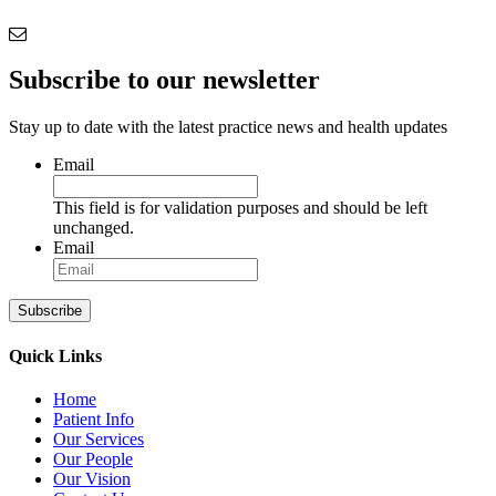
Subscribe to our newsletter
Stay up to date with the latest practice news and health updates
Email
This field is for validation purposes and should be left
unchanged.
Email
Subscribe
Quick Links
Home
Patient Info
Our Services
Our People
Our Vision