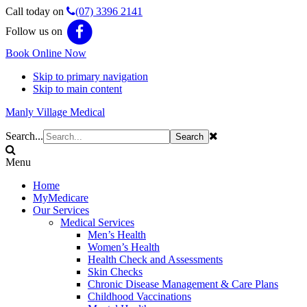
Call today on
(07) 3396 2141
Follow us on
Book Online Now
Skip to primary navigation
Skip to main content
Manly Village Medical
Search...
Menu
Home
MyMedicare
Our Services
Medical Services
Men’s Health
Women’s Health
Health Check and Assessments
Skin Checks
Chronic Disease Management & Care Plans
Childhood Vaccinations