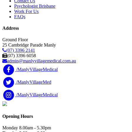
Contact Us
Psychologist Brisbane
Work For Us
FAQs
Address
Ground Floor
25 Cambridge Parade Manly
(07) 3396 2141
(07) 3396 6058
admin@manlyvillagemedical.com.au
/ManlyVillageMedical
/ManlyVillageMed
/ManlyVillageMedical
Opening Hours
Monday
8.00am - 5.30pm