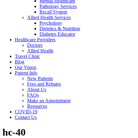
Mental Healthcare
Pathology Services
Recall System
Allied Health Services
Psychology
Dietetics & Nutrition
Diabetes Educator
Healthcare Providers
Doctors
Allied Health
Travel Clinic
Blog
Our Vision
Patient Info
New Patients
Fees and Rebates
About Us
FAQs
Make an Appointment
Resources
COVID-19
Contact Us
hc-40