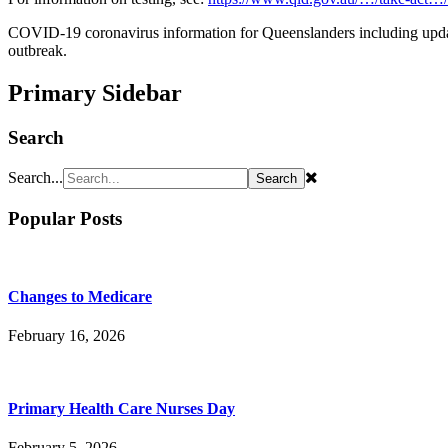
COVID-19 coronavirus information for Queenslanders including updat
outbreak.
Primary Sidebar
Search
Search...
Popular Posts
Changes to Medicare
February 16, 2026
Primary Health Care Nurses Day
February 5, 2026