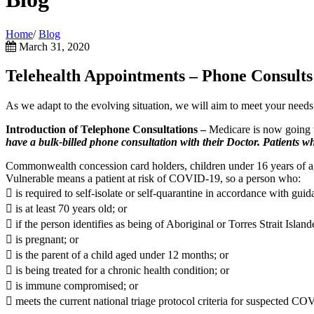
Home
/
Blog
March 31, 2020
Telehealth Appointments – Phone Consults
As we adapt to the evolvi
ng situation, we will aim to meet your needs
Introduction of Telephone Consultations –
Medicare is now going to
have a bulk-billed phone consultation with their Doctor. Patients who
Commonwealth concession card holders, children under 16 years of 
Vulnerable means a patient at risk of COVID-19, so a person who:
 is required to self-isolate or self-quarantine in accordance with gu
 is at least 70 years old; or
 if the person identifies as being of Aboriginal or Torres Strait Island
 is pregnant; or
 is the parent of a child aged under 12 months; or
 is being treated for a chronic health condition; or
 is immune compromised; or
 meets the current national triage protocol criteria for suspected CO