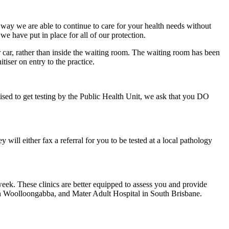
is way we are able to continue to care for your health needs without
e have put in place for all of our protection.
 car, rather than inside the waiting room. The waiting room has been
iser on entry to the practice.
d to get testing by the Public Health Unit, we ask that you DO
ll either fax a referral for you to be tested at a local pathology
/week. These clinics are better equipped to assess you and provide
 in Woolloongabba, and Mater Adult Hospital in South Brisbane.