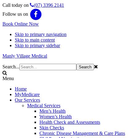
Call today on
(07) 3396 2141
Follow us on
Book Online Now
Skip to primary navigation
Skip to main content
Skip to primary sidebar
Manly Village Medical
Search...
Menu
Home
MyMedicare
Our Services
Medical Services
Men’s Health
Women’s Health
Health Check and Assessments
Skin Checks
Chronic Disease Management & Care Plans