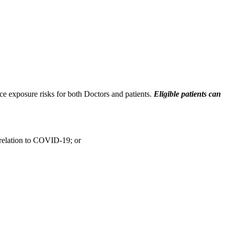
ce exposure risks for both Doctors and patients.
Eligible
patients can
n relation to COVID-19; or