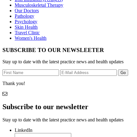
Musculoskeletal Therapy
Our Doctors
Pathology
Psychology
Skin Health
Travel Clinic
Women's Health
SUBSCRIBE TO OUR NEWSLEETER
Stay up to date with the latest practice news and health updates
Thank you!
Subscribe to our newsletter
Stay up to date with the latest practice news and health updates
LinkedIn