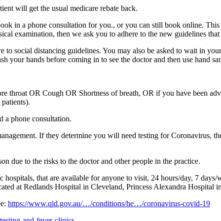
tient will get the usual medicare rebate back.
ll book in a phone consultation for you., or you can still book online. Th
sical examination, then we ask you to adhere to the new guidelines that w
 to social distancing guidelines. You may also be asked to wait in your
ash your hands before coming in to see the doctor and then use hand sanit
e throat OR Cough OR Shortness of breath, OR if you have been advise
patients).
d a phone consultation.
gement. If they determine you will need testing for Coronavirus, they wi
n due to the risks to the doctor and other people in the practice.
 hospitals, that are available for anyone to visit, 24 hours/day, 7 days
located at Redlands Hospital in Cleveland, Princess Alexandra Hospital
ee:
https://www.qld.gov.au/…/conditions/he…/coronavirus-covid-19
esting-and-fever-clinics