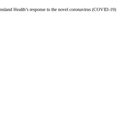
ensland Health’s response to the novel coronavirus (COVID-19)