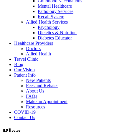
Childhood Vaccinations
Mental Healthcare
Pathology Services
Recall System
Allied Health Services
Psychology
Dietetics & Nutrition
Diabetes Educator
Healthcare Providers
Doctors
Allied Health
Travel Clinic
Blog
Our Vision
Patient Info
New Patients
Fees and Rebates
About Us
FAQs
Make an Appointment
Resources
COVID-19
Contact Us
Blog