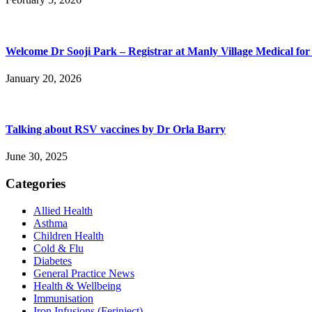
Welcome Dr Sooji Park – Registrar at Manly Village Medical for
January 20, 2026
Talking about RSV vaccines by Dr Orla Barry
June 30, 2025
Categories
Allied Health
Asthma
Children Health
Cold & Flu
Diabetes
General Practice News
Health & Wellbeing
Immunisation
Iron Infusions (Ferinject)