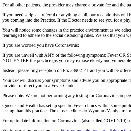
For all other patients, the provider may charge a private fee and the pa
If you need scripts, a referral or anything at all, our receptionists wi
you coming into the Practice. If the Doctor needs to see you for a phy
You will notice some changes in the practice environment as we adhere
rearranged to adhere to the social distancing rules. We ask that you w
If you are worried you have Coronavirus:
If you are unwell with ANY of the following symptoms: Fever OR Sor
NOT ENTER the practice (as you may expose elderly and vulnerable 
Instead, please ring reception on Ph: 33962141 and you will be offere
Your GP will discuss your symptoms and advise you on appropriate mana
provider or direct you to a Fever Clinic.
Please note: We are not performing any testing for Coronavirus in perso
Queensland Health has set up specific Fever clinics within some public
testing than this practice. The closest clinics to Wynnum/Manly are 
For up to date information on Coronavirus (also called COVID-19) s
For information on testing, see:
https://www.qld.gov.au/…/take-act…/t