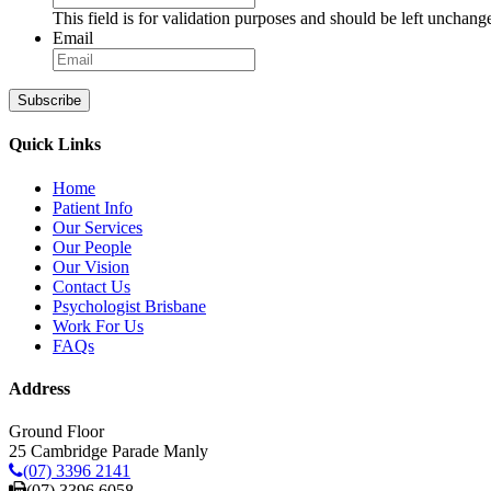
This field is for validation purposes and should be left unchang
Email
Subscribe
Quick Links
Home
Patient Info
Our Services
Our People
Our Vision
Contact Us
Psychologist Brisbane
Work For Us
FAQs
Address
Ground Floor
25 Cambridge Parade Manly
(07) 3396 2141
(07) 3396 6058