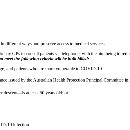
 in different ways and preserve access to medical services.
 pay GPs to consult patients via telephone, with the aim being to redu
 meet the following criteria will be bulk billed:
age, and patients who are more vulnerable to COVID-19.
idance issued by the Australian Health Protection Principal Committee i
er descent—is at least 50 years old; or
VID-19 infection.