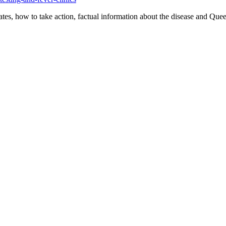
es, how to take action, factual information about the disease and Que