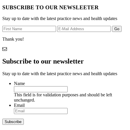
SUBSCRIBE TO OUR NEWSLEETER
Stay up to date with the latest practice news and health updates
Thank you!
Subscribe to our newsletter
Stay up to date with the latest practice news and health updates
Name
This field is for validation purposes and should be left
unchanged.
Email
Subscribe