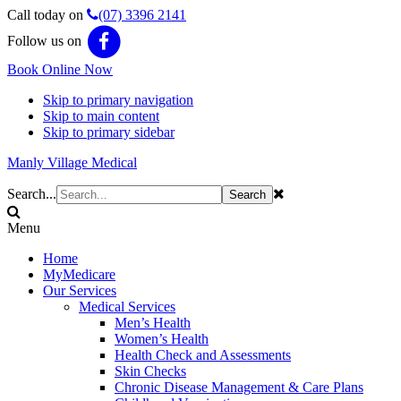
Call today on
(07) 3396 2141
Follow us on
Book Online Now
Skip to primary navigation
Skip to main content
Skip to primary sidebar
Manly Village Medical
Search...
Menu
Home
MyMedicare
Our Services
Medical Services
Men’s Health
Women’s Health
Health Check and Assessments
Skin Checks
Chronic Disease Management & Care Plans