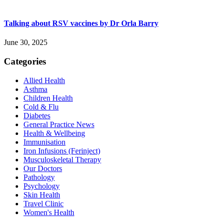
Talking about RSV vaccines by Dr Orla Barry
June 30, 2025
Categories
Allied Health
Asthma
Children Health
Cold & Flu
Diabetes
General Practice News
Health & Wellbeing
Immunisation
Iron Infusions (Ferinject)
Musculoskeletal Therapy
Our Doctors
Pathology
Psychology
Skin Health
Travel Clinic
Women's Health