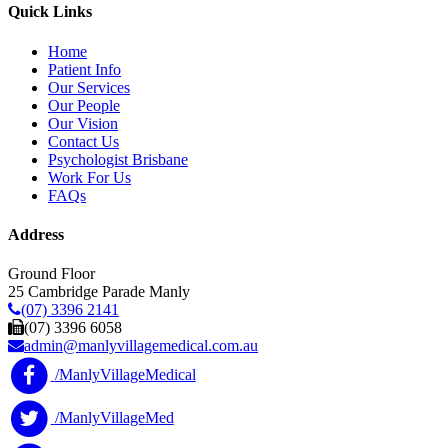
Quick Links
Home
Patient Info
Our Services
Our People
Our Vision
Contact Us
Psychologist Brisbane
Work For Us
FAQs
Address
Ground Floor
25 Cambridge Parade Manly
(07) 3396 2141
(07) 3396 6058
admin@manlyvillagemedical.com.au
/ManlyVillageMedical
/ManlyVillageMed