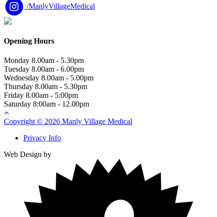
/ManlyVillageMedical
Opening Hours
Monday
8.00am - 5.30pm
Tuesday
8.00am - 6.00pm
Wednesday
8.00am - 5.00pm
Thursday
8.00am - 5.30pm
Friday
8.00am - 5:00pm
Saturday
8:00am - 12.00pm
Copyright © 2026 Manly Village Medical
Privacy Info
Web Design by