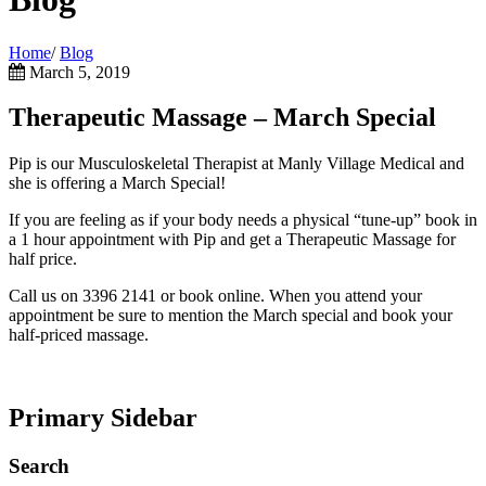
Home
/
Blog
March 5, 2019
Therapeutic Massage – March Special
Pip is our Musculoskeletal Therapist at Manly Village Medical and
she is offering a March Special!
If you are feeling as if your body needs a physical “tune-up” book in
a 1 hour appointment with Pip and get a Therapeutic Massage for
half price.
Call us on 3396 2141 or book online. When you attend your
appointment be sure to mention the March special and book your
half-priced massage.
Primary Sidebar
Search