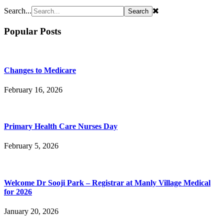
Search...
Popular Posts
Changes to Medicare
February 16, 2026
Primary Health Care Nurses Day
February 5, 2026
Welcome Dr Sooji Park – Registrar at Manly Village Medical
for 2026
January 20, 2026