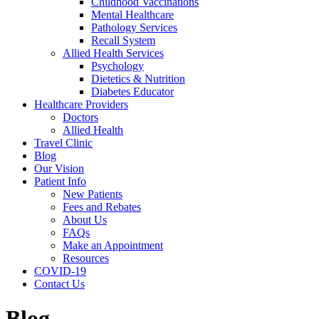
Childhood Vaccinations
Mental Healthcare
Pathology Services
Recall System
Allied Health Services
Psychology
Dietetics & Nutrition
Diabetes Educator
Healthcare Providers
Doctors
Allied Health
Travel Clinic
Blog
Our Vision
Patient Info
New Patients
Fees and Rebates
About Us
FAQs
Make an Appointment
Resources
COVID-19
Contact Us
Blog