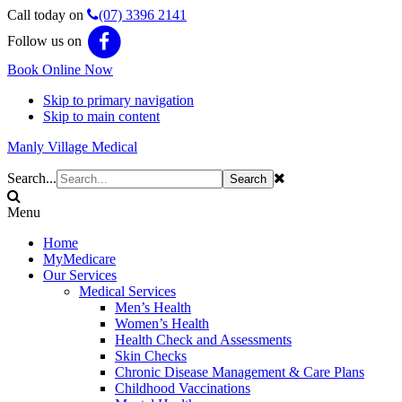
Call today on
(07) 3396 2141
Follow us on
Book Online Now
Skip to primary navigation
Skip to main content
Manly Village Medical
Search...
Menu
Home
MyMedicare
Our Services
Medical Services
Men’s Health
Women’s Health
Health Check and Assessments
Skin Checks
Chronic Disease Management & Care Plans
Childhood Vaccinations