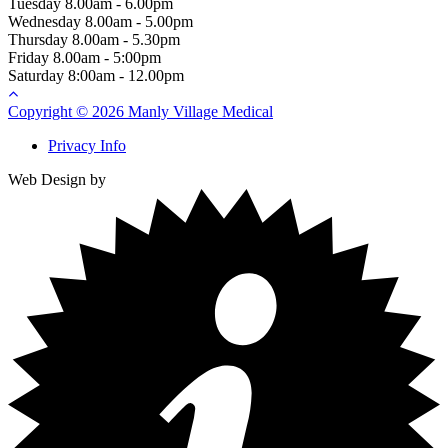
Tuesday
8.00am - 6.00pm
Wednesday
8.00am - 5.00pm
Thursday
8.00am - 5.30pm
Friday
8.00am - 5:00pm
Saturday
8:00am - 12.00pm
Copyright © 2026 Manly Village Medical
Privacy Info
Web Design by