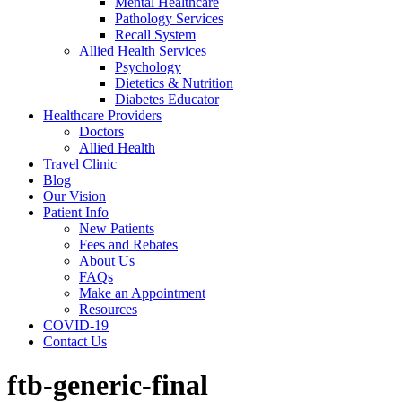
Mental Healthcare
Pathology Services
Recall System
Allied Health Services
Psychology
Dietetics & Nutrition
Diabetes Educator
Healthcare Providers
Doctors
Allied Health
Travel Clinic
Blog
Our Vision
Patient Info
New Patients
Fees and Rebates
About Us
FAQs
Make an Appointment
Resources
COVID-19
Contact Us
ftb-generic-final