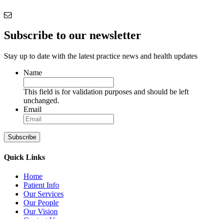
Subscribe to our newsletter
Stay up to date with the latest practice news and health updates
Name
This field is for validation purposes and should be left
unchanged.
Email
Subscribe
Quick Links
Home
Patient Info
Our Services
Our People
Our Vision