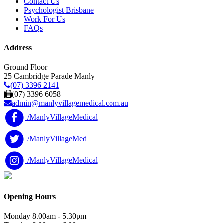
Contact Us
Psychologist Brisbane
Work For Us
FAQs
Address
Ground Floor
25 Cambridge Parade Manly
(07) 3396 2141
(07) 3396 6058
admin@manlyvillagemedical.com.au
/ManlyVillageMedical
/ManlyVillageMed
/ManlyVillageMedical
Opening Hours
Monday
8.00am - 5.30pm