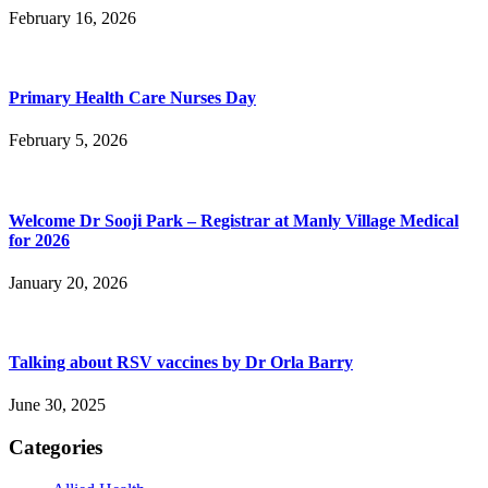
February 16, 2026
Primary Health Care Nurses Day
February 5, 2026
Welcome Dr Sooji Park – Registrar at Manly Village Medical
for 2026
January 20, 2026
Talking about RSV vaccines by Dr Orla Barry
June 30, 2025
Categories