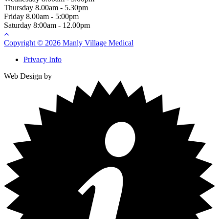
Thursday
8.00am - 5.30pm
Friday
8.00am - 5:00pm
Saturday
8:00am - 12.00pm
Copyright © 2026 Manly Village Medical
Privacy Info
Web Design by