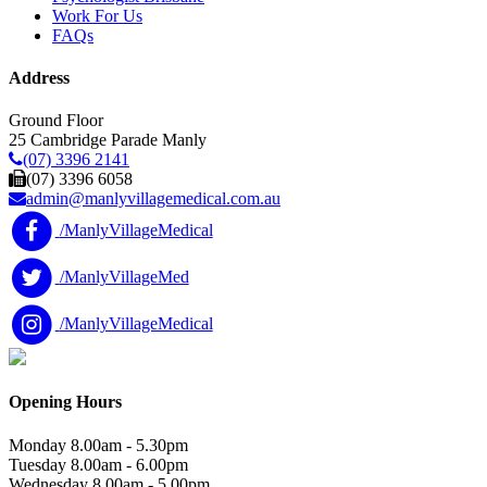
Work For Us
FAQs
Address
Ground Floor
25 Cambridge Parade Manly
(07) 3396 2141
(07) 3396 6058
admin@manlyvillagemedical.com.au
/ManlyVillageMedical
/ManlyVillageMed
/ManlyVillageMedical
Opening Hours
Monday
8.00am - 5.30pm
Tuesday
8.00am - 6.00pm
Wednesday
8.00am - 5.00pm