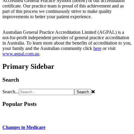
Accredited General Practice Symbol (below) or our accreditation
certificate. Our practice team is proud of this achievement and as
part of this process we continuously strive to make quality
improvements to better your patient experience.
Australian General Practice Accreditation Limited (AGPAL) is a
not-for-profit independent provider of general practice accreditation
in Australia. To learn more about the benefits of accreditation to you,
your family and the Australian community click
here
or visit
www.agpal.com.au
.
Primary Sidebar
Search
Search...
Popular Posts
Changes to Medicare