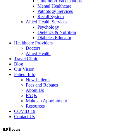
Childhood Vaccinations
Mental Healthcare
Pathology Services
Recall System
Allied Health Services
Psychology
Dietetics & Nutrition
Diabetes Educator
Healthcare Providers
Doctors
Allied Health
Travel Clinic
Blog
Our Vision
Patient Info
New Patients
Fees and Rebates
About Us
FAQs
Make an Appointment
Resources
COVID-19
Contact Us
Blog