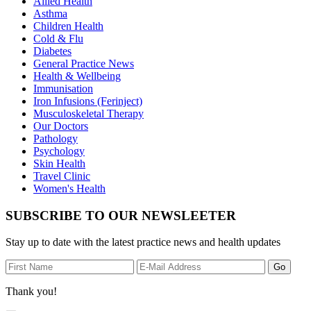
Allied Health
Asthma
Children Health
Cold & Flu
Diabetes
General Practice News
Health & Wellbeing
Immunisation
Iron Infusions (Ferinject)
Musculoskeletal Therapy
Our Doctors
Pathology
Psychology
Skin Health
Travel Clinic
Women's Health
SUBSCRIBE TO OUR NEWSLEETER
Stay up to date with the latest practice news and health updates
Thank you!