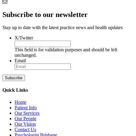
Subscribe to our newsletter
Stay up to date with the latest practice news and health updates
X/Twitter
This field is for validation purposes and should be left
unchanged.
Email
Subscribe
Quick Links
Home
Patient Info
Our Services
Our People
Our Vision
Contact Us
Psychologist Brisbane