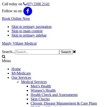
Call today on
(07) 3396 2141
Follow us on
Book Online Now
Skip to primary navigation
Skip to main content
Skip to primary sidebar
Manly Village Medical
Search...
Menu
Home
MyMedicare
Our Services
Medical Services
Men’s Health
Women’s Health
Health Check and Assessments
Skin Checks
Chronic Disease Management & Care Plans