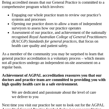
Being accredited means that our General Practice is committed to a
comprehensive program which involves:
Engaging our whole practice team to review our practice’s
systems and processes
Opening our practice doors to allow a team of independent
surveyors to assess how our practice operates
Assessment of our practice, and achievement of the nationally
recognised
Royal Australian College of General Practitioners
(RACGP)
Standards for general practices
, that focus on
health care quality and patient safety.
As a member of the community you may be surprised to learn that
general practice accreditation is a voluntary process – which means
not all practices undergo an independent on-site assessment on a
regular basis.
Achievement of AGPAL accreditation reassures you that our
doctors and practice team are committed to providing you with
high quality health care in a safe environment.
We are dedicated and passionate about the level of care
we deliver to you
Next time you visit our practice be sure to look out for the AGPAL