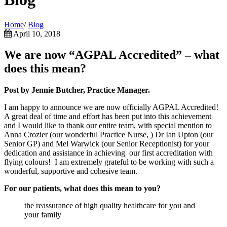
Home
/
Blog
April 10, 2018
We are now “AGPAL Accredited” – what
does this mean?
Post by Jennie Butcher, Practice Manager.
I am happy to announce we are now officially AGPAL Accredited!
A great deal of time and effort has been put into this achievement
and I would like to thank our entire team, with special mention to
Anna Crozier (our wonderful Practice Nurse, ) Dr Ian Upton (our
Senior GP) and Mel Warwick (our Senior Receptionist) for your
dedication and assistance in achieving our first accreditation with
flying colours! I am extremely grateful to be working with such a
wonderful, supportive and cohesive team.
For our patients, what does this mean to you?
the reassurance of high quality healthcare for you and
your family