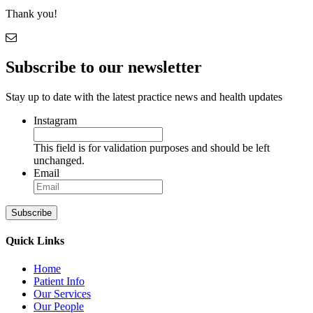
Thank you!
Subscribe to our newsletter
Stay up to date with the latest practice news and health updates
Instagram
This field is for validation purposes and should be left
unchanged.
Email
Subscribe
Quick Links
Home
Patient Info
Our Services
Our People