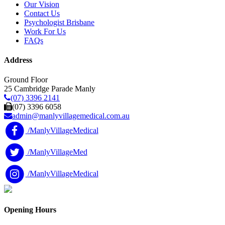
Our Vision
Contact Us
Psychologist Brisbane
Work For Us
FAQs
Address
Ground Floor
25 Cambridge Parade Manly
(07) 3396 2141
(07) 3396 6058
admin@manlyvillagemedical.com.au
/ManlyVillageMedical
/ManlyVillageMed
/ManlyVillageMedical
Opening Hours