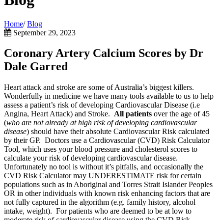
Home
/
Blog
September 29, 2023
Coronary Artery Calcium Scores by Dr
Dale Garred
Heart attack and stroke are some of Australia’s biggest killers.
Wonderfully in medicine we have many tools available to us to help
assess a patient’s risk of developing Cardiovascular Disease (i.e
Angina, Heart Attack) and Stroke.
All
patients
over the age of 45
(
who are not already at high risk of developing cardiovascular
disease
) should have their absolute Cardiovascular Risk calculated
by their GP. Doctors use a Cardiovascular (CVD) Risk Calculator
Tool, which uses your blood pressure and cholesterol scores to
calculate your risk of developing cardiovascular disease.
Unfortunately no tool is without it’s pitfalls, and occasionally the
CVD Risk Calculator may UNDERESTIMATE risk for certain
populations such as in Aboriginal and Torres Strait Islander Peoples
OR in other individuals with known risk enhancing factors that are
not fully captured in the algorithm (e.g. family history, alcohol
intake, weight). For patients who are deemed to be at low to
moderate risk of cardiovascular disease using the CVD Risk