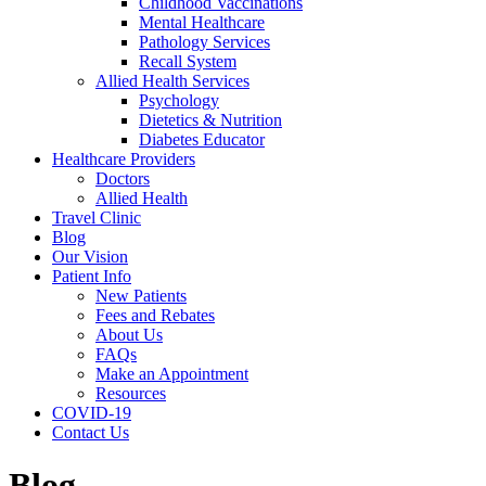
Childhood Vaccinations
Mental Healthcare
Pathology Services
Recall System
Allied Health Services
Psychology
Dietetics & Nutrition
Diabetes Educator
Healthcare Providers
Doctors
Allied Health
Travel Clinic
Blog
Our Vision
Patient Info
New Patients
Fees and Rebates
About Us
FAQs
Make an Appointment
Resources
COVID-19
Contact Us
Blog