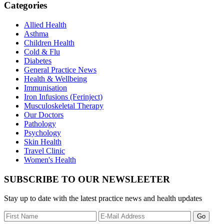
Categories
Allied Health
Asthma
Children Health
Cold & Flu
Diabetes
General Practice News
Health & Wellbeing
Immunisation
Iron Infusions (Ferinject)
Musculoskeletal Therapy
Our Doctors
Pathology
Psychology
Skin Health
Travel Clinic
Women's Health
SUBSCRIBE TO OUR NEWSLEETER
Stay up to date with the latest practice news and health updates