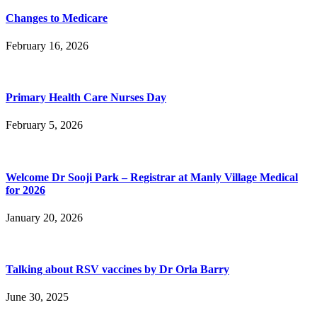
Changes to Medicare
February 16, 2026
Primary Health Care Nurses Day
February 5, 2026
Welcome Dr Sooji Park – Registrar at Manly Village Medical
for 2026
January 20, 2026
Talking about RSV vaccines by Dr Orla Barry
June 30, 2025