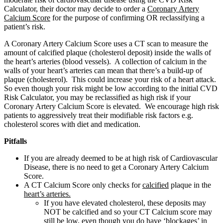
Calculator, their doctor may decide to order a
Coronary Artery
Calcium Score
for the purpose of confirming OR reclassifying a
patient’s risk.
A Coronary Artery Calcium Score uses a CT scan to measure the
amount of calcified plaque (cholesterol deposit) inside the walls of
the heart’s arteries (blood vessels). A collection of calcium in the
walls of your heart’s arteries can mean that there’s a build-up of
plaque (cholesterol). This could increase your risk of a heart attack.
So even though your risk might be low according to the initial CVD
Risk Calculator, you may be reclassified as high risk if your
Coronary Artery Calcium Score is elevated. We encourage high risk
patients to aggressively treat their modifiable risk factors e.g.
cholesterol scores with diet and medication.
Pitfalls
If you are already deemed to be at high risk of Cardiovascular
Disease, there is no need to get a Coronary Artery Calcium
Score.
A CT Calcium Score only checks for
calcified
plaque in the
heart’s arteries.
If you have elevated cholesterol, these deposits may
NOT be calcified and so your CT Calcium score may
still be low, even though you do have ‘blockages’ in