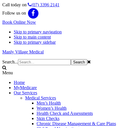
Call today on
(07) 3396 2141
Follow us on
Book Online Now
Skip to primary navigation
Skip to main content
Skip to primary sidebar
Manly Village Medical
Search...
Menu
Home
MyMedicare
Our Services
Medical Services
Men’s Health
Women’s Health
Health Check and Assessments
Skin Checks
Chronic Disease Management & Care Plans