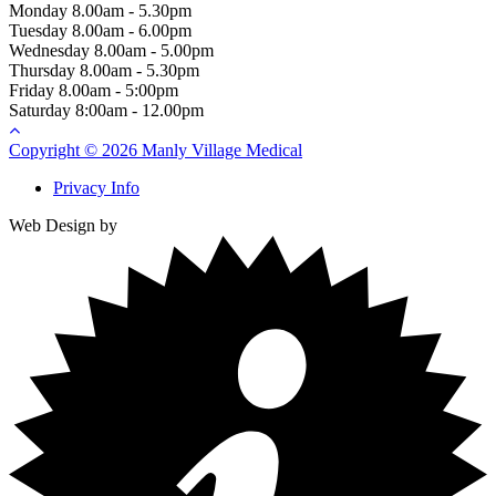
Monday
8.00am - 5.30pm
Tuesday
8.00am - 6.00pm
Wednesday
8.00am - 5.00pm
Thursday
8.00am - 5.30pm
Friday
8.00am - 5:00pm
Saturday
8:00am - 12.00pm
Copyright © 2026 Manly Village Medical
Privacy Info
Web Design by