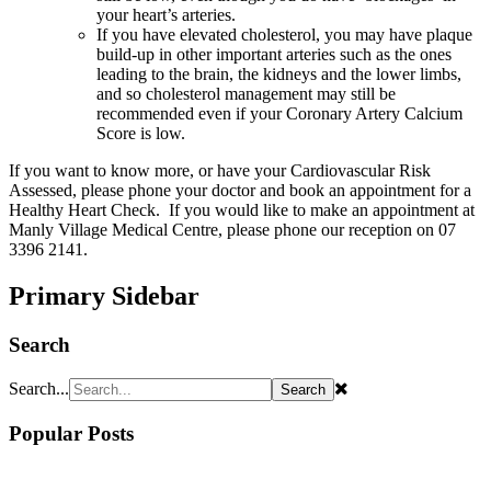
your heart’s arteries.
If you have elevated cholesterol, you may have plaque
build-up in other important arteries such as the ones
leading to the brain, the kidneys and the lower limbs,
and so cholesterol management may still be
recommended even if your Coronary Artery Calcium
Score is low.
If you want to know more, or have your Cardiovascular Risk
Assessed, please phone your doctor and book an appointment for a
Healthy Heart Check. If you would like to make an appointment at
Manly Village Medical Centre, please phone our reception on 07
3396 2141.
Primary Sidebar
Search
Search...
Popular Posts